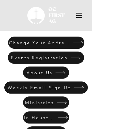
Change Your Address
Events Registration
About Us
Weekly Email Sign Up
Ministries
In House Men's Retreat