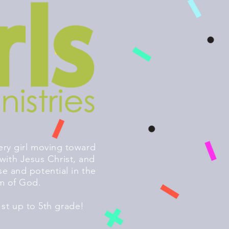
ery girl moving toward
with Jesus Christ, and
se and potential in the
m of God.
st up to 5th grade!