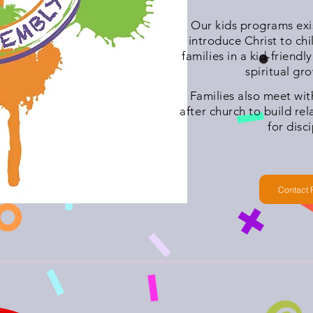
Our kids programs exis
introduce Christ to chi
families in a kid-friendly
spiritual gr
Families also meet wi
after church to build re
for disc
Contact 