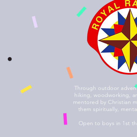
Through outdoor advent
hiking, woodworking, an
mentored by Christian m
them spiritually, menta
Open to boys in 1st t