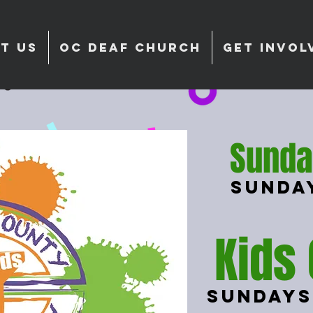
T US
OC DEAF CHURCH
GET INVOL
Sunda
Sunda
Kids
Sundays