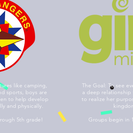
ures like camping,
The Goal: To see ev
d sports, boys are
a deep relationship 
en to help develop
to realize her purpo
lly and physically.
kingdo
hrough 5th grade!
Groups begin in 1