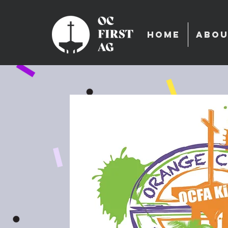
HOME
ABOU