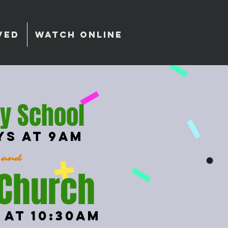
VED
WATCH ONLINE
y School
ys at 9am
and
 Church
 at 10:30am