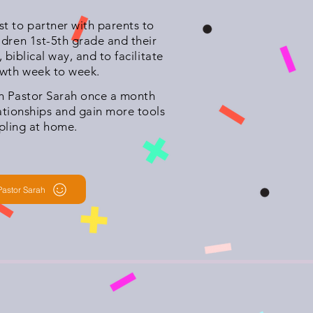
t to partner with parents to
ldren 1st-5th grade and their
, biblical way, and to facilitate
owth week to week.
th Pastor Sarah once a month
lationships and gain more tools
ipling at home.
Pastor Sarah