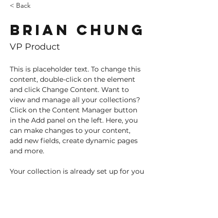
< Back
Brian Chung
VP Product
This is placeholder text. To change this 
content, double-click on the element 
and click Change Content. Want to 
view and manage all your collections? 
Click on the Content Manager button 
in the Add panel on the left. Here, you 
can make changes to your content, 
add new fields, create dynamic pages 
and more.
Your collection is already set up for you 
with fields and content. Add your own 
content or import it from a CSV file. 
Add fields for any type of content you 
want to display, such as rich text, 