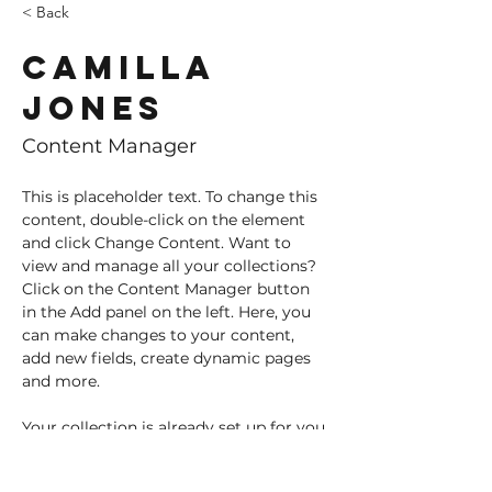
< Back
Camilla
Jones
Content Manager
This is placeholder text. To change this 
content, double-click on the element 
and click Change Content. Want to 
view and manage all your collections? 
Click on the Content Manager button 
in the Add panel on the left. Here, you 
can make changes to your content, 
add new fields, create dynamic pages 
and more.
Your collection is already set up for you 
with fields and content. Add your own 
content or import it from a CSV file. 