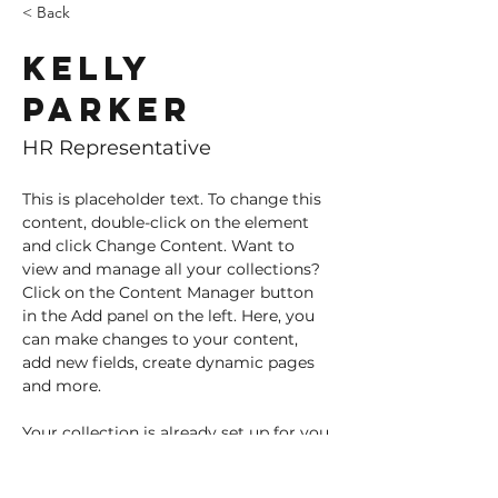
< Back
Kelly
Parker
HR Representative
This is placeholder text. To change this 
content, double-click on the element 
and click Change Content. Want to 
view and manage all your collections? 
Click on the Content Manager button 
in the Add panel on the left. Here, you 
can make changes to your content, 
add new fields, create dynamic pages 
and more.
Your collection is already set up for you 
with fields and content. Add your own 
content or import it from a CSV file. 