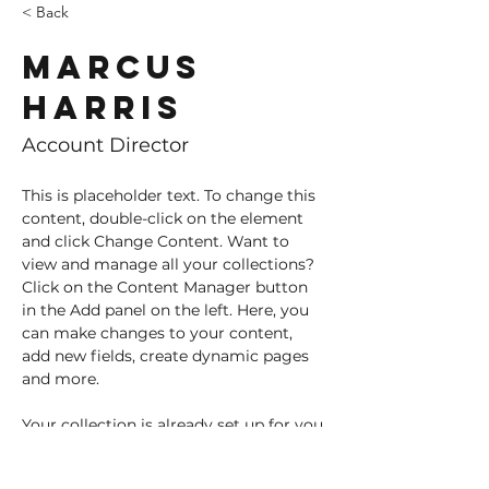
< Back
Marcus
Harris
Account Director
This is placeholder text. To change this 
content, double-click on the element 
and click Change Content. Want to 
view and manage all your collections? 
Click on the Content Manager button 
in the Add panel on the left. Here, you 
can make changes to your content, 
add new fields, create dynamic pages 
and more.
Your collection is already set up for you 
with fields and content. Add your own 
content or import it from a CSV file. 